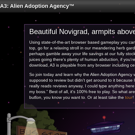
A3: Alien Adoption Agency™
Beautiful Novigrad, armpits above
Using state-of-the-art
browser based
gameplay you ca
top, go for a relaxing stroll in our meandering
herb
gard
perhaps
gamble away
your life savings at our fully sto
juices going there's plenty of
human abduction,
if you're
download, A3 is playable from any browser including c
So join today and learn why the Alien Adoption Agenc
supposed to review but didn't get around to it because 
really reads reviews anyway, I could type anything here
my boss.” Best of all, it's
100% free
to play. So what are 
button, you know you want to. Or at least take the
tour
!