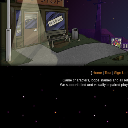
[
Home
|
Tour
|
Sign Up!
Game characters, logos, names and all rel
We support blind and visually impaired play